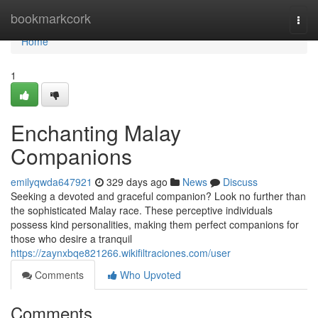
Home
bookmarkcork
Togg
navi
Home
1
Enchanting Malay
Companions
emilyqwda647921
329 days ago
News
Discuss
Seeking a devoted and graceful companion? Look no further than
the sophisticated Malay race. These perceptive individuals
possess kind personalities, making them perfect companions for
those who desire a tranquil
https://zaynxbqe821266.wikifiltraciones.com/user
Comments
Who Upvoted
Comments