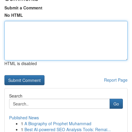
Submit a Comment
No HTML
HTML is disabled
Report Page
Search
Go
Published News
1
A Biography of Prophet Muhammad
1
Best AI-powered SEO Analysis Tools: Remai...