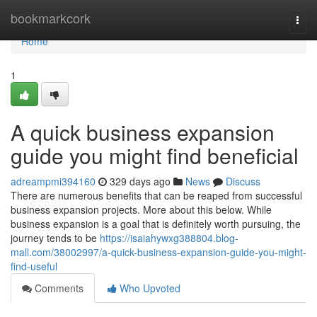
Home
bookmarkcork
Togg
navi
Home
1
A quick business expansion
guide you might find beneficial
adreampmi394160
329 days ago
News
Discuss
There are numerous benefits that can be reaped from successful
business expansion projects. More about this below. While
business expansion is a goal that is definitely worth pursuing, the
journey tends to be
https://isaiahywxg388804.blog-
mall.com/38002997/a-quick-business-expansion-guide-you-might-
find-useful
Comments
Who Upvoted