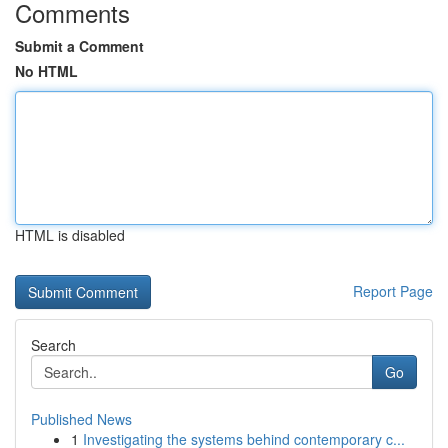
Comments
Submit a Comment
No HTML
HTML is disabled
Report Page
Search
Go
Published News
1
Investigating the systems behind contemporary c...