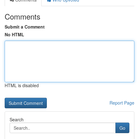
Comments
Submit a Comment
No HTML
HTML is disabled
Report Page
Search
Go