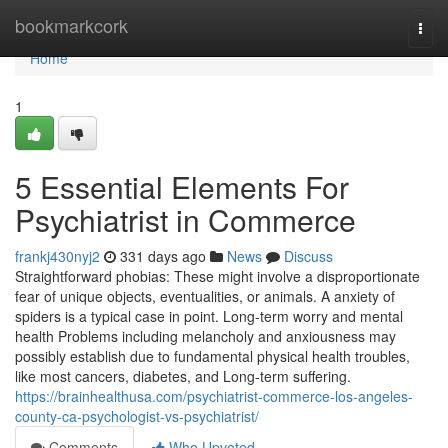
Home
bookmarkcork
Togg
navi
Home
1
5 Essential Elements For
Psychiatrist in Commerce
frankj430nyj2
331 days ago
News
Discuss
Straightforward phobias: These might involve a disproportionate
fear of unique objects, eventualities, or animals. A anxiety of
spiders is a typical case in point. Long-term worry and mental
health Problems including melancholy and anxiousness may
possibly establish due to fundamental physical health troubles,
like most cancers, diabetes, and Long-term suffering.
https://brainhealthusa.com/psychiatrist-commerce-los-angeles-
county-ca-psychologist-vs-psychiatrist/
Comments
Who Upvoted