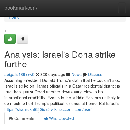
Home
bookmarkcork
Togg
navi
Home
1
Analysis: Israel's Doha strike
furthe
abigails469xxw0
330 days ago
News
Discuss
Assuming President Donald Trump’s claim that he couldn’t stop
Israel’s strike on Hamas officials in a Qatar residential district is
true, he’s just suffered another devastating blow to his
international credibility. Events in the Middle East are unlikely to
do much to hurt Trump’s political fortunes at home. But Israel’s
https://shahrukht630iov5.wiki-racconti.com/user
Comments
Who Upvoted