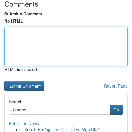
Comments
Submit a Comment
No HTML
HTML is disabled
Report Page
Search
Go
Published News
1
Kubet: Hướng Dẫn Chi Tiết và Mẹo Chơi