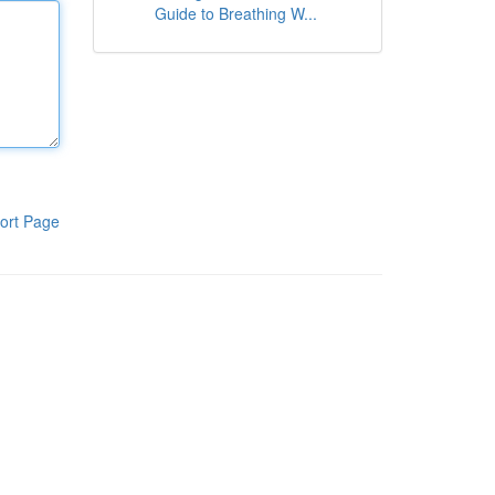
Guide to Breathing W...
ort Page