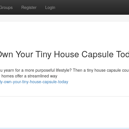
Groups
Register
Login
 Own Your Tiny House Capsule To
ou yearn for a more purposeful lifestyle? Then a tiny house capsule cou
y homes offer a streamlined way
ply-own-your-tiny-house-capsule-today