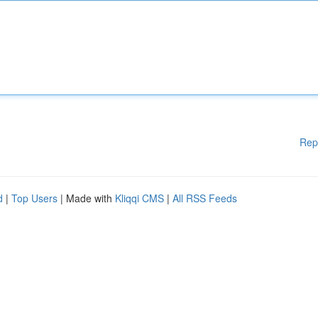
Rep
d
|
Top Users
| Made with
Kliqqi CMS
|
All RSS Feeds