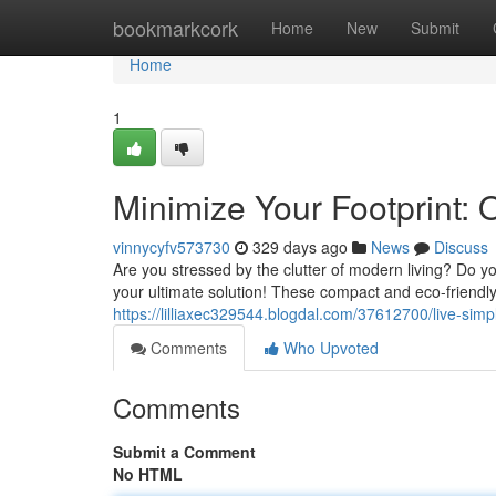
Home
bookmarkcork
Home
New
Submit
Home
1
Minimize Your Footprint:
vinnycyfv573730
329 days ago
News
Discuss
Are you stressed by the clutter of modern living? Do y
your ultimate solution! These compact and eco-friendl
https://lilliaxec329544.blogdal.com/37612700/live-sim
Comments
Who Upvoted
Comments
Submit a Comment
No HTML