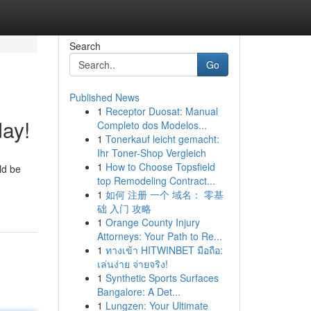
Search
Go
Published News
1
Receptor Duosat: Manual
day!
Completo dos Modelos...
1
Tonerkauf leicht gemacht:
Ihr Toner-Shop Vergleich
1
How to Choose Topsfield
ld be
top Remodeling Contract...
1
如何 注册 一个 域名： 零基
础 入门 攻略
1
Orange County Injury
Attorneys: Your Path to Re...
1
ทางเข้า HITWINBET มือถือ:
เล่นง่าย จ่ายจริง!
1
Synthetic Sports Surfaces
Bangalore: A Det...
1
Lungzen: Your Ultimate