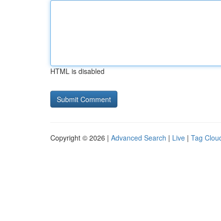
HTML is disabled
Copyright © 2026 |
Advanced Search
|
Live
|
Tag Clou