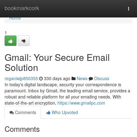
Home
bookmarkcork
Togg
navi
Home
1
Gmail: Your Secure Email
Solution
reganiwjp850355
330 days ago
News
Discuss
In today's digital landscape, security your correspondence is
paramount. Inbox by Gmail, the leading email service, provides a
robust and reliable platform for all your emailing needs. With
state-of-the-art encryption,
https://www.gmailpc.com
Comments
Who Upvoted
Comments