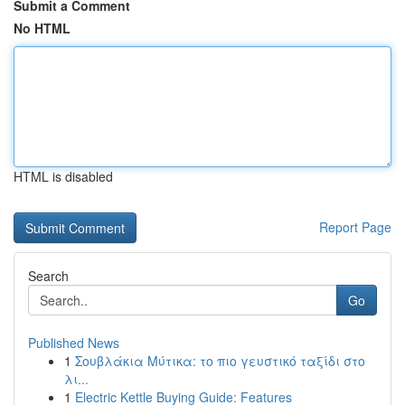
Submit a Comment
No HTML
HTML is disabled
Report Page
Search
Go
Published News
1
Σουβλάκια Μύτικα: το πιο γευστικό ταξίδι στο
λι...
1
Electric Kettle Buying Guide: Features