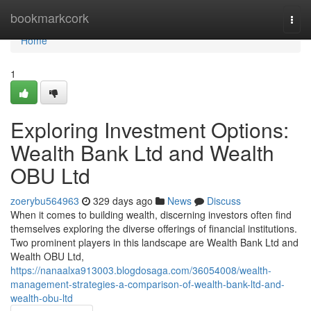
Home
bookmarkcork
Togg
navi
Home
1
Exploring Investment Options:
Wealth Bank Ltd and Wealth
OBU Ltd
zoerybu564963
329 days ago
News
Discuss
When it comes to building wealth, discerning investors often find
themselves exploring the diverse offerings of financial institutions.
Two prominent players in this landscape are Wealth Bank Ltd and
Wealth OBU Ltd,
https://nanaalxa913003.blogdosaga.com/36054008/wealth-
management-strategies-a-comparison-of-wealth-bank-ltd-and-
wealth-obu-ltd