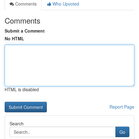
Comments
Who Upvoted
Comments
Submit a Comment
No HTML
HTML is disabled
Report Page
Search
Go