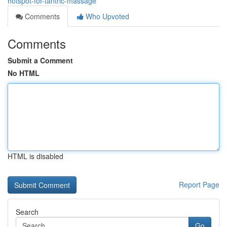
hotspot-for-tantric-massage
Comments
Who Upvoted
Comments
Submit a Comment
No HTML
HTML is disabled
Report Page
Search
Go