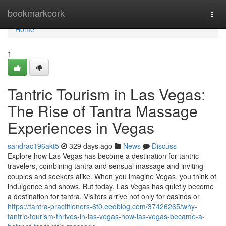
Home
bookmarkcork
Togg
navi
Home
1
Tantric Tourism in Las Vegas:
The Rise of Tantra Massage
Experiences in Vegas
sandrac196akt5
329 days ago
News
Discuss
Explore how Las Vegas has become a destination for tantric
travelers, combining tantra and sensual massage and inviting
couples and seekers alike. When you imagine Vegas, you think of
indulgence and shows. But today, Las Vegas has quietly become
a destination for tantra. Visitors arrive not only for casinos or
https://tantra-practitioners-6f0.eedblog.com/37426265/why-
tantric-tourism-thrives-in-las-vegas-how-las-vegas-became-a-