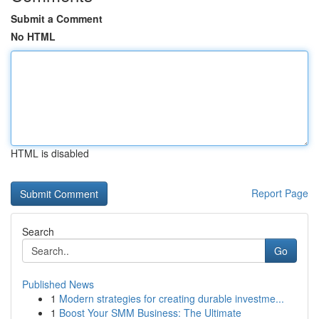
Submit a Comment
No HTML
HTML is disabled
Report Page
Search
Go
Published News
1
Modern strategies for creating durable investme...
1
Boost Your SMM Business: The Ultimate