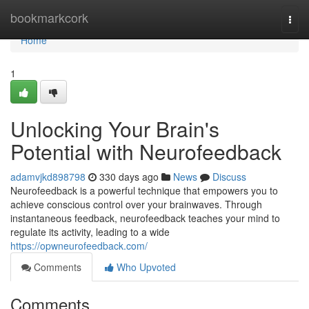
Home
bookmarkcork
Togg
navi
Home
1
Unlocking Your Brain's
Potential with Neurofeedback
adamvjkd898798
330 days ago
News
Discuss
Neurofeedback is a powerful technique that empowers you to
achieve conscious control over your brainwaves. Through
instantaneous feedback, neurofeedback teaches your mind to
regulate its activity, leading to a wide
https://opwneurofeedback.com/
Comments
Who Upvoted
Comments