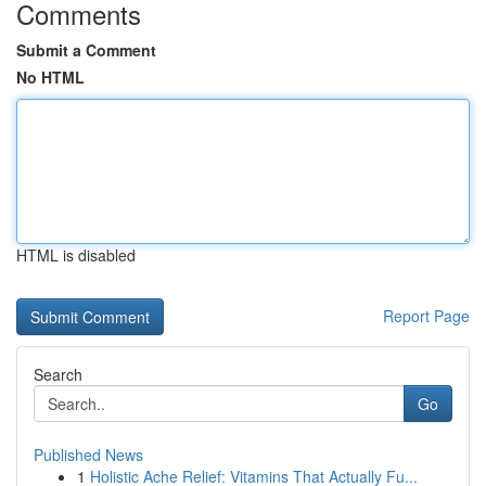
Comments
Submit a Comment
No HTML
HTML is disabled
Report Page
Search
Go
Published News
1
Holistic Ache Relief: Vitamins That Actually Fu...