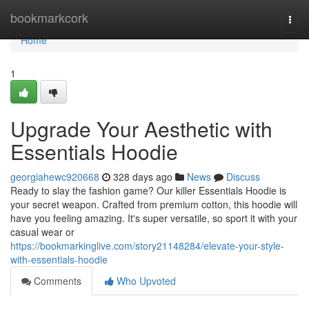
Home
bookmarkcork
Togg
navi
Home
1
Upgrade Your Aesthetic with
Essentials Hoodie
georgiahewc920668
328 days ago
News
Discuss
Ready to slay the fashion game? Our killer Essentials Hoodie is
your secret weapon. Crafted from premium cotton, this hoodie will
have you feeling amazing. It's super versatile, so sport it with your
casual wear or
https://bookmarkinglive.com/story21148284/elevate-your-style-
with-essentials-hoodie
Comments
Who Upvoted