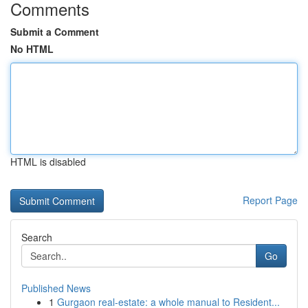
Comments
Submit a Comment
No HTML
HTML is disabled
Report Page
Search
Go
Published News
1
Gurgaon real-estate: a whole manual to Resident...