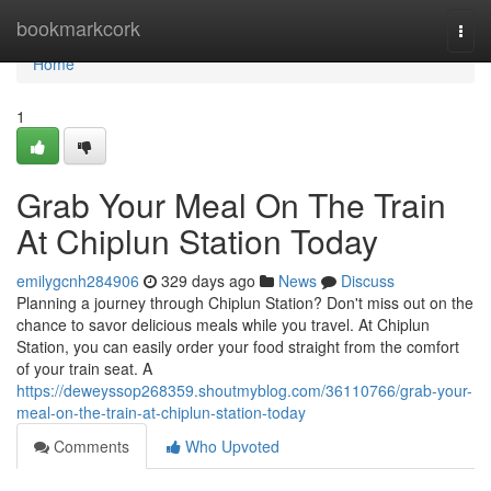
Home
bookmarkcork
Togg
navi
Home
1
Grab Your Meal On The Train
At Chiplun Station Today
emilygcnh284906
329 days ago
News
Discuss
Planning a journey through Chiplun Station? Don't miss out on the
chance to savor delicious meals while you travel. At Chiplun
Station, you can easily order your food straight from the comfort
of your train seat. A
https://deweyssop268359.shoutmyblog.com/36110766/grab-your-
meal-on-the-train-at-chiplun-station-today
Comments
Who Upvoted