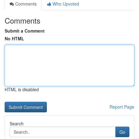
Comments
Who Upvoted
Comments
Submit a Comment
No HTML
HTML is disabled
Report Page
Search
Go