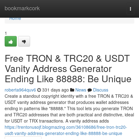
Home
bookmarkcork
Togg
navi
Home
1
Free TRON & TRC20 & USDT
Vanity Address Generator
Ending Like 88888: Be Unique
roberta964quv6
331 days ago
News
Discuss
Create a standout copyright identity with a free TRON & TRC20 &
USDT vanity address generator that produces wallet addresses
ending in patterns like "88888." This tool lets you generate TRON
and TRC20 addresses that are both practical and distinctive, ideal
for USDT or TRX transactions. A vanity address adds
https://trentonusojf.blogmazing.com/36108686/free-tron-trc20-
usdt-vanity-address-generator-ending-like-88888-be-unique