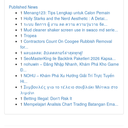
Published News
1
Menang123: Tips Lengkap untuk Calon Pemain
1
Holly Starks and the Nerd Aesthetic : A Detai...
1
ระบบ จัดการ ผู้ งาน ลด ความ ความวุ่นวาย จัด...
1
Mud cleaner shaker screen use in swaco md serie...
1
Tropea
1
Contractors Count On Coogee Rubbish Removal
for...
1
ผลบอลสด: อัปเดตสกอร์ล่าสุดทุกคู่!
1
SeoMasterKing ile Backlink Paketleri 2026 Kapsa...
1
nohuwin – Đăng Nhập Nhanh, Khám Phá Kho Game
Đ...
1
NOHU – Khám Phá Xu Hướng Giải Trí Trực Tuyến
Hi...
1
Συμβουλές για το τέλειο σουβλάκι Μύτικα στο
λιμάνι
1
Betting Illegal: Don't Risk It
1
Mempelajari Analisis Chart Trading Batangan Ema...