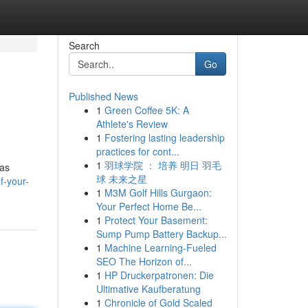
Search
Go
Published News
1
Green Coffee 5K: A
Athlete's Review
1
Fostering lasting leadership
practices for cont...
1
羽球学院 ： 培养 明日 羽毛
 as
球 未来之星
f-your-
1
M3M Golf Hills Gurgaon:
Your Perfect Home Be...
1
Protect Your Basement:
Sump Pump Battery Backup...
1
Machine Learning-Fueled
SEO The Horizon of...
1
HP Druckerpatronen: Die
Ultimative Kaufberatung
1
Chronicle of Gold Scaled