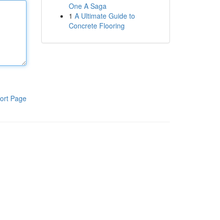
One A Saga
1
A Ultimate Guide to
Concrete Flooring
ort Page