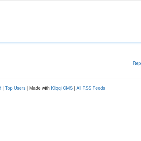
Rep
d
|
Top Users
| Made with
Kliqqi CMS
|
All RSS Feeds