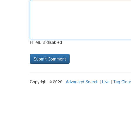
HTML is disabled
Copyright © 2026 |
Advanced Search
|
Live
|
Tag Clou