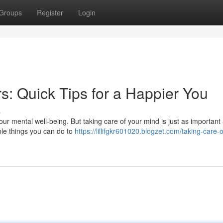
Groups
Register
Login
s: Quick Tips for a Happier You
s
our mental well-being. But taking care of your mind is just as important
mple things you can do to
https://lillifgkr601020.blogzet.com/taking-care-o