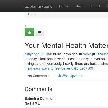
Home
bookmarkcork
Home
New
Submit
Home
1
Your Mental Health Matter
safiyaoger257396
328 days ago
News
Discus
In today's fast-paced world, it can be easy to overlook 
taking care of your body. Luckily, there are tons of si
mind-easy-ways-to-feel-better-daily-52075091
Comments
Who Upvoted
Comments
Submit a Comment
No HTML