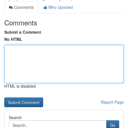
Comments
Who Upvoted
Comments
Submit a Comment
No HTML
HTML is disabled
Report Page
Search
Go