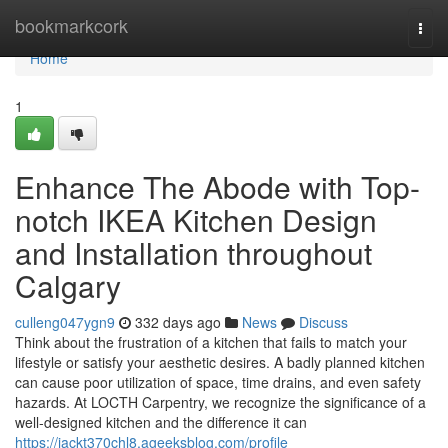
Home
bookmarkcork
Togg
navi
Home
1
Enhance The Abode with Top-
notch IKEA Kitchen Design
and Installation throughout
Calgary
culleng047ygn9
332 days ago
News
Discuss
Think about the frustration of a kitchen that fails to match your
lifestyle or satisfy your aesthetic desires. A badly planned kitchen
can cause poor utilization of space, time drains, and even safety
hazards. At LOCTH Carpentry, we recognize the significance of a
well-designed kitchen and the difference it can
https://jackt370chl8.ageeksblog.com/profile