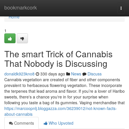
Home
bookmarkcork
Togg
navi
Home
1
The smart Trick of Cannabis
That Nobody is Discussing
donaldk923kno8
330 days ago
News
Discuss
Cannabis vegetation are created of fiber and other components
prevalent to herbaceous flowering vegetation. These incorporate
the terpenes that lead aroma and flavor. If you’re a lover of Haribo
sweets, there's a chance you're in for your surprise when
following you taste a bag of its gummies. Vaping merchandise that
https://marcoopnlj.bloggazza.com/36239012/not-known-facts-
about-cannabis
Comments
Who Upvoted