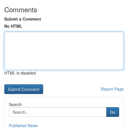
Comments
Submit a Comment
No HTML
HTML is disabled
Report Page
Search
Go
Published News