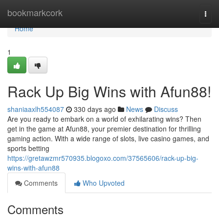
Home
bookmarkcork
Togg
navi
Home
1
Rack Up Big Wins with Afun88!
shaniaaxlh554087
330 days ago
News
Discuss
Are you ready to embark on a world of exhilarating wins? Then
get in the game at Afun88, your premier destination for thrilling
gaming action. With a wide range of slots, live casino games, and
sports betting
https://gretawzmr570935.blogoxo.com/37565606/rack-up-big-
wins-with-afun88
Comments
Who Upvoted
Comments