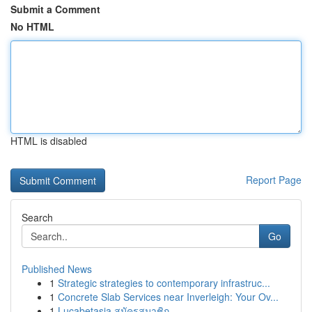
Submit a Comment
No HTML
HTML is disabled
Report Page
Search
Go
Published News
1
Strategic strategies to contemporary infrastruc...
1
Concrete Slab Services near Inverleigh: Your Ov...
1
Lucabetasia สมัครสมาชิก