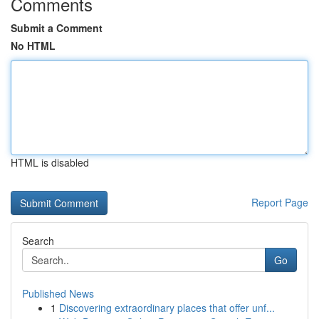
Comments
Submit a Comment
No HTML
HTML is disabled
Report Page
Search
Go
Published News
1
Discovering extraordinary places that offer unf...