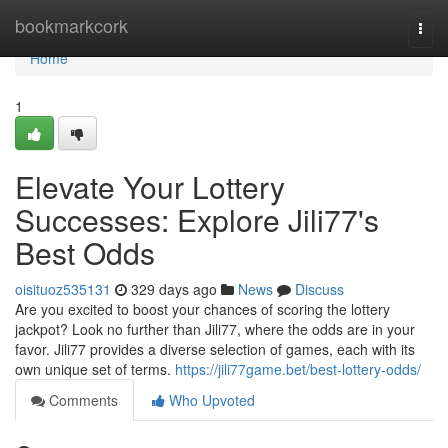
Home
bookmarkcork
Togg
navi
Home
1
Elevate Your Lottery
Successes: Explore Jili77's
Best Odds
oisituoz535131
329 days ago
News
Discuss
Are you excited to boost your chances of scoring the lottery
jackpot? Look no further than Jili77, where the odds are in your
favor. Jili77 provides a diverse selection of games, each with its
own unique set of terms.
https://jili77game.bet/best-lottery-odds/
Comments
Who Upvoted