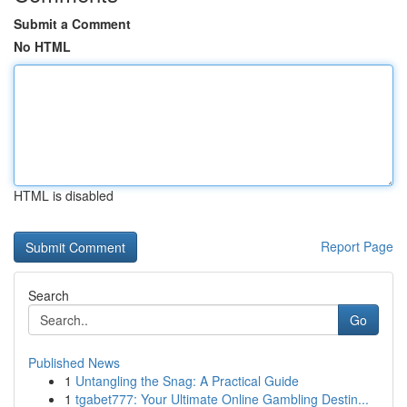
Submit a Comment
No HTML
HTML is disabled
Report Page
Search
Go
Published News
1
Untangling the Snag: A Practical Guide
1
tgabet777: Your Ultimate Online Gambling Destin...