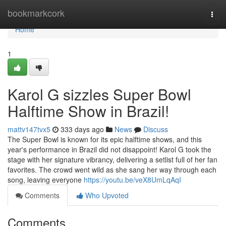
Home
bookmarkcork
Togg
navi
Home
1
Karol G sizzles Super Bowl
Halftime Show in Brazil!
mattv147tvx5
333 days ago
News
Discuss
The Super Bowl is known for its epic halftime shows, and this
year's performance in Brazil did not disappoint! Karol G took the
stage with her signature vibrancy, delivering a setlist full of her fan
favorites. The crowd went wild as she sang her way through each
song, leaving everyone
https://youtu.be/veX8UmLqAqI
Comments
Who Upvoted
Comments