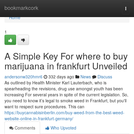
Home
bookmarkcork
Togg
navi
Home
1
A Simple Key For where to buy
marijuana in frankfurt Unveiled
andersonw320hmr6
332 days ago
News
Discuss
As outlined by Health Minister Karl Lauterbach, who is
spearheading the revisions, drug use amongst youth has been
increasing For several years in spite of the current legislation. So,
you need to know it’s legal to smoke weed in Frankfurt, but you'll
want to respect sure procedures. This can
https://buycannabisinberlin.com/buy-weed-from-the-best-weed-
website-online-in-frankfurt-germany/
Comments
Who Upvoted