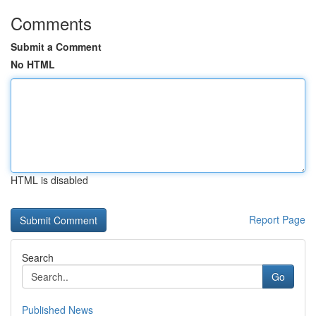
Comments
Submit a Comment
No HTML
HTML is disabled
Report Page
Search
Go
Published News