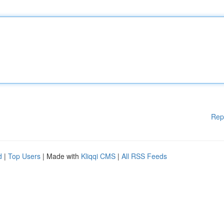
Rep
d
|
Top Users
| Made with
Kliqqi CMS
|
All RSS Feeds