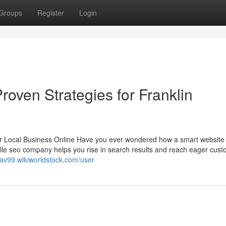
Groups
Register
Login
roven Strategies for Franklin
r Local Business Online Have you ever wondered how a smart website
lle seo company helps you rise in search results and reach eager cus
aav99.wikiworldstock.com/user