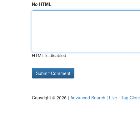
No HTML
HTML is disabled
Copyright © 2026 |
Advanced Search
|
Live
|
Tag Clou