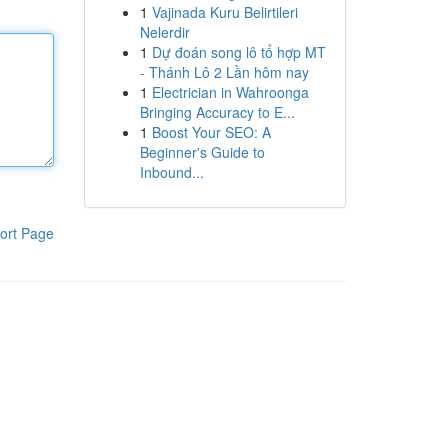
1
Vajinada Kuru Belirtileri
Nelerdir
1
Dự đoán song lô tổ hợp MT
- Thánh Lô 2 Lần hôm nay
1
Electrician in Wahroonga
Bringing Accuracy to E...
1
Boost Your SEO: A
Beginner's Guide to
Inbound...
ort Page