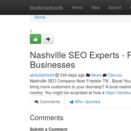
Home
bookmarkcork
Home
New
Submit
Home
1
Nashville SEO Experts - P
Businesses
abdullahilx69
330 days ago
News
Discuss
Nashville SEO Company Near Franklin TN - Boost You
bring more customers to your doorstep? A local nashvi
nearby. You might be surprised at how a
https://tanek
Comments
Who Upvoted
Comments
Submit a Comment