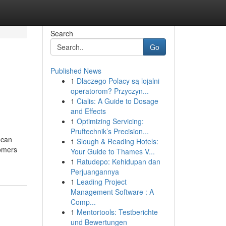
Search
Go
Published News
1
Dlaczego Polacy są lojalni
operatorom? Przyczyn...
1
Cialis: A Guide to Dosage
and Effects
1
Optimizing Servicing:
Pruftechnik’s Precision...
 can
1
Slough & Reading Hotels:
tomers
Your Guide to Thames V...
1
Ratudepo: Kehidupan dan
Perjuangannya
1
Leading Project
Management Software : A
Comp...
1
Mentortools: Testberichte
und Bewertungen