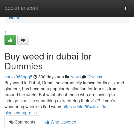
Home
bookmarkcork
Togg
navi
Home
1
Buy weed in dubai for
Dummies
chrisx086opq5
330 days ago
News
Discuss
Buy weed in Dubai, Dubai the vibrant city known for its glitz and
glamour, has become a popular destination for tourists from
around the world. But what about those who are looking to
indulge in a little something extra during their visit? If you’re
wondering where to find weed
https://dalet594ufp1.like-
blogs.com/profile
Comments
Who Upvoted