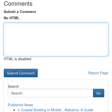
Comments
Submit a Comment
No HTML
HTML is disabled
Report Page
Search
Go
Published News
1
Coastal Building in Mobile , Alabama: A Guide