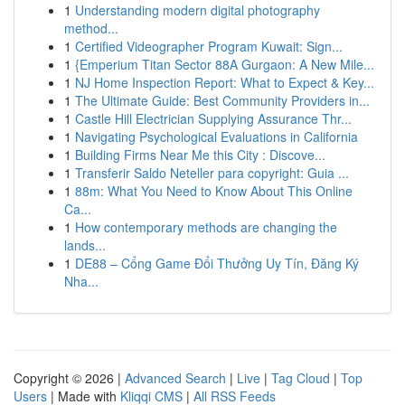
1
Understanding modern digital photography
method...
1
Certified Videographer Program Kuwait: Sign...
1
{Emperium Titan Sector 88A Gurgaon: A New Mile...
1
NJ Home Inspection Report: What to Expect & Key...
1
The Ultimate Guide: Best Community Providers in...
1
Castle Hill Electrician Supplying Assurance Thr...
1
Navigating Psychological Evaluations in California
1
Building Firms Near Me this City : Discove...
1
Transferir Saldo Neteller para copyright: Guia ...
1
88m: What You Need to Know About This Online
Ca...
1
How contemporary methods are changing the
lands...
1
DE88 – Cổng Game Đổi Thưởng Uy Tín, Đăng Ký
Nha...
Copyright © 2026 |
Advanced Search
|
Live
|
Tag Cloud
|
Top
Users
| Made with
Kliqqi CMS
|
All RSS Feeds