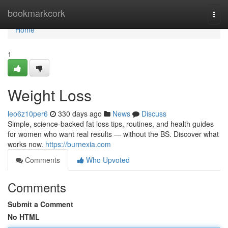
Home
bookmarkcork
Togg
navi
Home
1
Weight Loss
leo6z10per6
330 days ago
News
Discuss
Simple, science-backed fat loss tips, routines, and health guides
for women who want real results — without the BS. Discover what
works now.
https://burnexia.com
Comments
Who Upvoted
Comments
Submit a Comment
No HTML