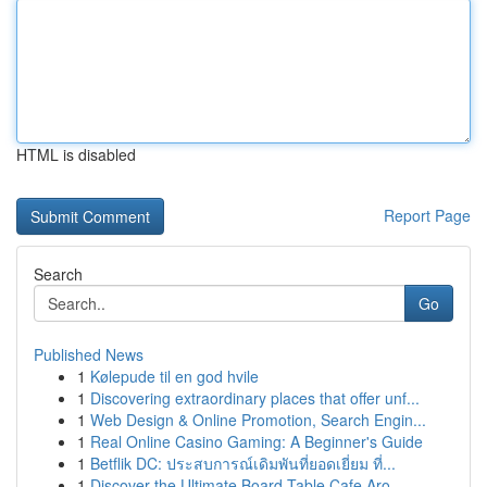
HTML is disabled
Report Page
Search
Go
Published News
1
Kølepude til en god hvile
1
Discovering extraordinary places that offer unf...
1
Web Design & Online Promotion, Search Engin...
1
Real Online Casino Gaming: A Beginner's Guide
1
Betflik DC: ประสบการณ์เดิมพันที่ยอดเยี่ยม ที่...
1
Discover the Ultimate Board Table Cafe Aro...