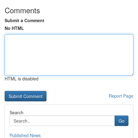
Comments
Submit a Comment
No HTML
HTML is disabled
Report Page
Search
Go
Published News