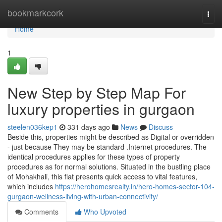
Home
bookmarkcork
Togg
navi
Home
1
New Step by Step Map For
luxury properties in gurgaon
steelen036kep1
331 days ago
News
Discuss
Beside this, properties might be described as Digital or overridden
- just because They may be standard .Internet procedures. The
identical procedures applies for these types of property
procedures as for normal solutions. Situated in the bustling place
of Mohakhali, this flat presents quick access to vital features,
which includes
https://herohomesrealty.in/hero-homes-sector-104-
gurgaon-wellness-living-with-urban-connectivity/
Comments
Who Upvoted