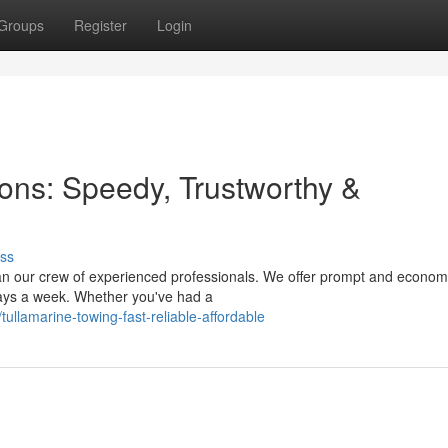
Groups
Register
Login
ions: Speedy, Trustworthy &
ss
han our crew of experienced professionals. We offer prompt and econom
 days a week. Whether you've had a
lamarine-towing-fast-reliable-affordable