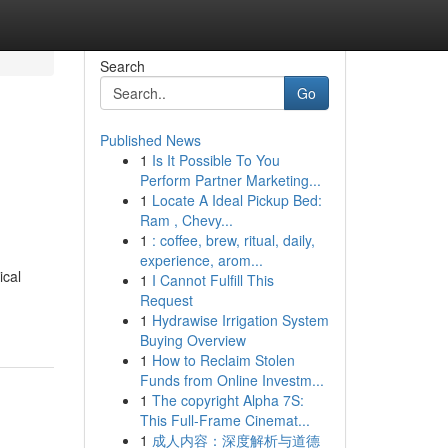
Search
Go
Published News
1
Is It Possible To You
Perform Partner Marketing...
1
Locate A Ideal Pickup Bed:
Ram , Chevy...
1
: coffee, brew, ritual, daily,
experience, arom...
ical
1
I Cannot Fulfill This
Request
1
Hydrawise Irrigation System
Buying Overview
1
How to Reclaim Stolen
Funds from Online Investm...
1
The copyright Alpha 7S:
This Full-Frame Cinemat...
1
成人内容：深度解析与道德