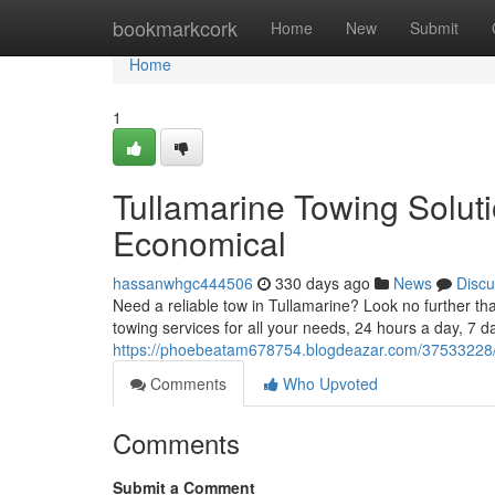
Home
bookmarkcork
Home
New
Submit
Home
1
Tullamarine Towing Solut
Economical
hassanwhgc444506
330 days ago
News
Discu
Need a reliable tow in Tullamarine? Look no further t
towing services for all your needs, 24 hours a day, 7
https://phoebeatam678754.blogdeazar.com/37533228/tul
Comments
Who Upvoted
Comments
Submit a Comment