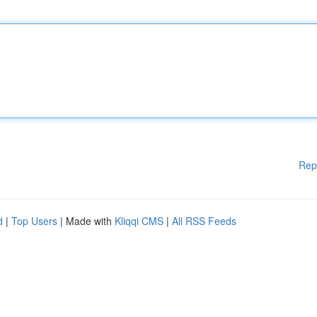
Rep
d
|
Top Users
| Made with
Kliqqi CMS
|
All RSS Feeds