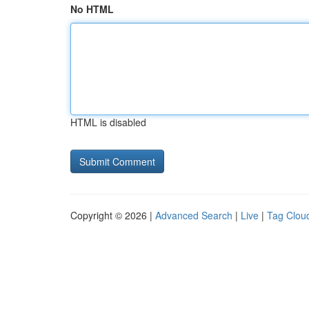
No HTML
HTML is disabled
Copyright © 2026 |
Advanced Search
|
Live
|
Tag Clou