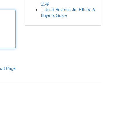
边界
1
Used Reverse Jet Filters: A
Buyer's Guide
ort Page