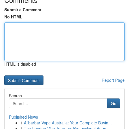
Submit a Comment
No HTML
HTML is disabled
Report Page
Search
Go
Published News
1
Alibarbar Vape Australia: Your Complete Buyin...
1
The London Visa Journey: Professional Agen...