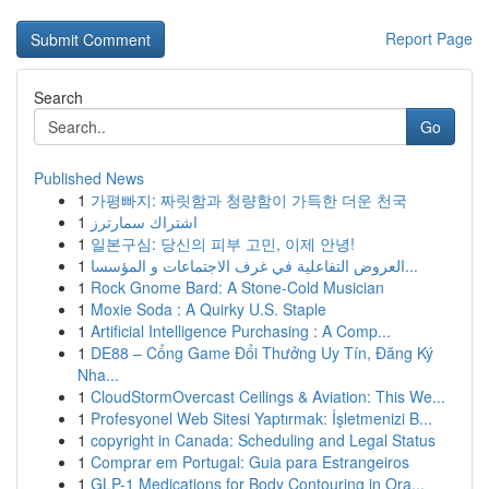
Report Page
Search
Go
Published News
1
가평빠지: 짜릿함과 청량함이 가득한 더운 천국
1
اشتراك سمارترز
1
일본구심: 당신의 피부 고민, 이제 안녕!
1
العروض التفاعلية في غرف الاجتماعات و المؤسسا...
1
Rock Gnome Bard: A Stone-Cold Musician
1
Moxie Soda : A Quirky U.S. Staple
1
Artificial Intelligence Purchasing : A Comp...
1
DE88 – Cổng Game Đổi Thưởng Uy Tín, Đăng Ký
Nha...
1
CloudStormOvercast Ceilings & Aviation: This We...
1
Profesyonel Web Sitesi Yaptırmak: İşletmenizi B...
1
copyright in Canada: Scheduling and Legal Status
1
Comprar em Portugal: Guia para Estrangeiros
1
GLP-1 Medications for Body Contouring in Ora...