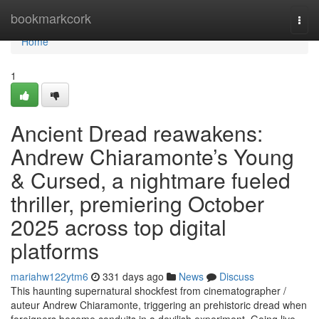
Home
bookmarkcork
Togg
navi
Home
1
Ancient Dread reawakens:
Andrew Chiaramonte’s Young
& Cursed, a nightmare fueled
thriller, premiering October
2025 across top digital
platforms
mariahw122ytm6
331 days ago
News
Discuss
This haunting supernatural shockfest from cinematographer /
auteur Andrew Chiaramonte, triggering an prehistoric dread when