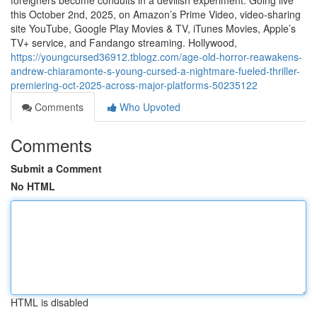
foreigners become conduits in a devilish experiment. Going live
this October 2nd, 2025, on Amazon’s Prime Video, video-sharing
site YouTube, Google Play Movies & TV, iTunes Movies, Apple’s
TV+ service, and Fandango streaming. Hollywood,
https://youngcursed36912.tblogz.com/age-old-horror-reawakens-
andrew-chiaramonte-s-young-cursed-a-nightmare-fueled-thriller-
premiering-oct-2025-across-major-platforms-50235122
Comments
Who Upvoted
Comments
Submit a Comment
No HTML
HTML is disabled