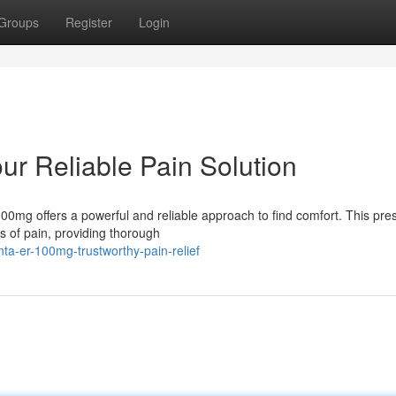
Groups
Register
Login
r Reliable Pain Solution
0mg offers a powerful and reliable approach to find comfort. This pres
s of pain, providing thorough
a-er-100mg-trustworthy-pain-relief