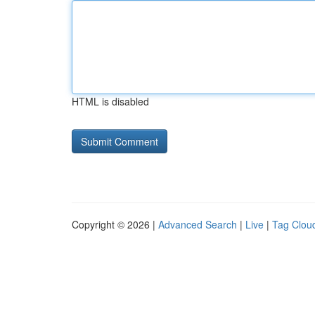
HTML is disabled
Copyright © 2026 |
Advanced Search
|
Live
|
Tag Clou