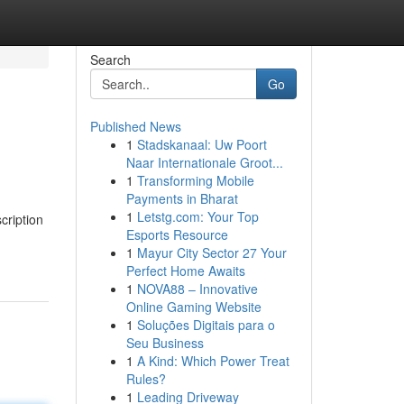
Search
Go
Published News
1
Stadskanaal: Uw Poort
Naar Internationale Groot...
1
Transforming Mobile
Payments in Bharat
1
Letstg.com: Your Top
cription
Esports Resource
1
Mayur City Sector 27 Your
Perfect Home Awaits
1
NOVA88 – Innovative
Online Gaming Website
1
Soluções Digitais para o
Seu Business
1
A Kind: Which Power Treat
Rules?
1
Leading Driveway