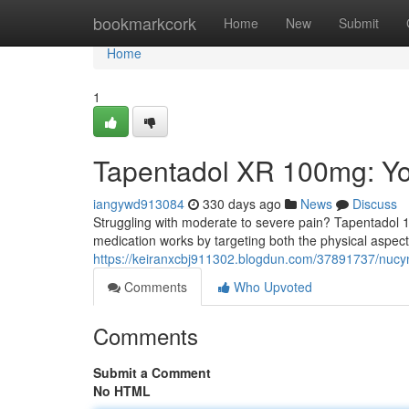
Home
bookmarkcork
Home
New
Submit
Home
1
Tapentadol XR 100mg: You
iangywd913084
330 days ago
News
Discuss
Struggling with moderate to severe pain? Tapentadol 10
medication works by targeting both the physical aspect
https://keiranxcbj911302.blogdun.com/37891737/nucynt
Comments
Who Upvoted
Comments
Submit a Comment
No HTML