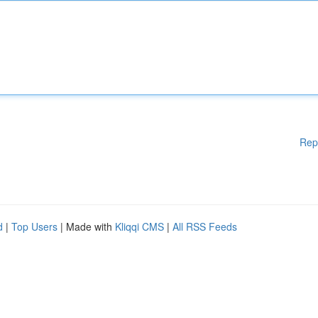
Rep
d
|
Top Users
| Made with
Kliqqi CMS
|
All RSS Feeds