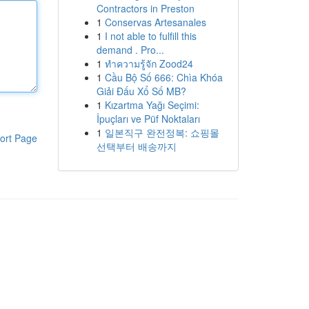
Contractors in Preston
1
Conservas Artesanales
1
I not able to fulfill this
demand . Pro...
1
ทำความรู้จัก Zood24
1
Cầu Bộ Số 666: Chìa Khóa
Giải Đấu Xổ Số MB?
1
Kızartma Yağı Seçimi:
İpuçları ve Püf Noktaları
1
일본직구 완전정복: 쇼핑몰
ort Page
선택부터 배송까지