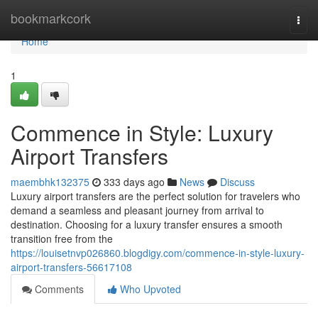
Home
bookmarkcork
Togg
navi
Home
1
Commence in Style: Luxury
Airport Transfers
maembhk132375
333 days ago
News
Discuss
Luxury airport transfers are the perfect solution for travelers who
demand a seamless and pleasant journey from arrival to
destination. Choosing for a luxury transfer ensures a smooth
transition free from the
https://louisetnvp026860.blogdigy.com/commence-in-style-luxury-
airport-transfers-56617108
Comments
Who Upvoted