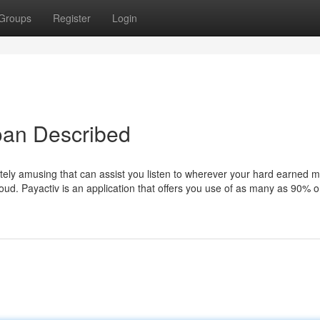
Groups
Register
Login
oan Described
tely amusing that can assist you listen to wherever your hard earned m
loud. Payactiv is an application that offers you use of as many as 90% o