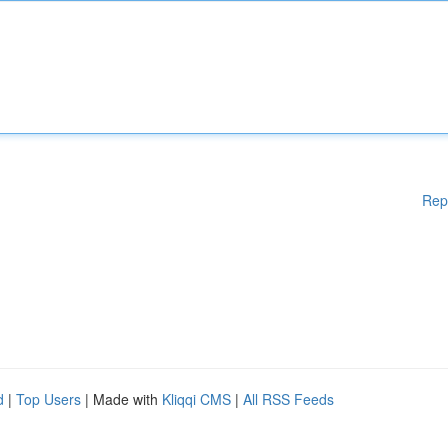
Rep
d
|
Top Users
| Made with
Kliqqi CMS
|
All RSS Feeds