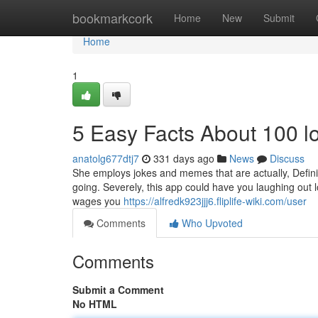
Home
bookmarkcork
Home
New
Submit
Home
1
5 Easy Facts About 100 l
anatolg677dtj7
331 days ago
News
Discuss
She employs jokes and memes that are actually, Defini
going. Severely, this app could have you laughing out 
wages you
https://alfredk923jjj6.fliplife-wiki.com/user
Comments
Who Upvoted
Comments
Submit a Comment
No HTML