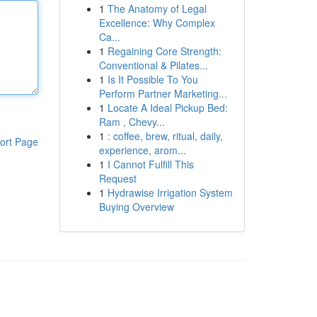
1
The Anatomy of Legal
Excellence: Why Complex
Ca...
1
Regaining Core Strength:
Conventional & Pilates...
1
Is It Possible To You
Perform Partner Marketing...
1
Locate A Ideal Pickup Bed:
Ram , Chevy...
1
: coffee, brew, ritual, daily,
ort Page
experience, arom...
1
I Cannot Fulfill This
Request
1
Hydrawise Irrigation System
Buying Overview