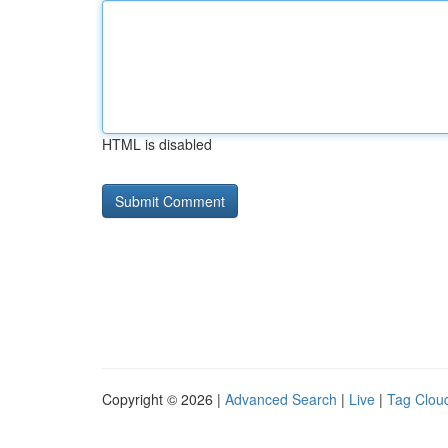
HTML is disabled
Copyright © 2026 |
Advanced Search
|
Live
|
Tag Clou