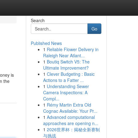
Search
Go
Published News
1
Reliable Flower Delivery in
Raleigh Near Atlant...
1
Boutiq Switch V5: The
Ultimate Improvement?
1
Clever Budgeting : Basic
oney is
Actions to a Fatter ...
n the
1
Understanding Sewer
Camera Inspections: A
Compl...
1
Rémy Martin Extra Old
Cognac Available: Your Pr...
1
Advanced computational
approaches are opening n...
1
2026世界杯：揭秘全新赛制
与挑战