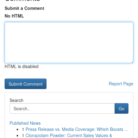
Submit a Comment
No HTML
HTML is disabled
Report Page
Search
Go
Published News
1
Press Release vs. Media Coverage: Which Boosts ...
1
Clonazolam Powder: Current Sales Values &