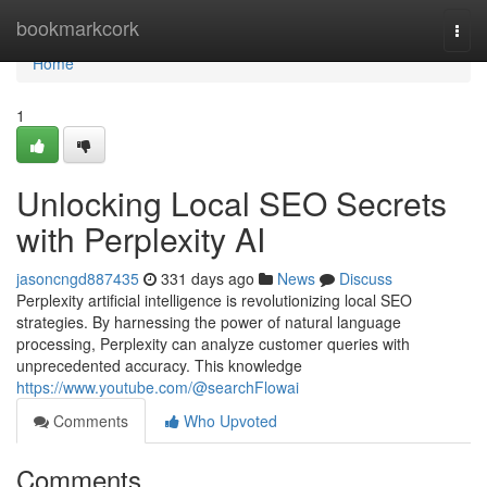
Home
bookmarkcork
Togg
navi
Home
1
Unlocking Local SEO Secrets
with Perplexity AI
jasoncngd887435
331 days ago
News
Discuss
Perplexity artificial intelligence is revolutionizing local SEO
strategies. By harnessing the power of natural language
processing, Perplexity can analyze customer queries with
unprecedented accuracy. This knowledge
https://www.youtube.com/@searchFlowai
Comments
Who Upvoted
Comments