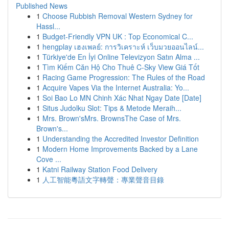
Published News
1
Choose Rubbish Removal Western Sydney for
Hassl...
1
Budget-Friendly VPN UK : Top Economical C...
1
hengplay เฮงเพลย์: การวิเคราะห์ เว็บมวยออนไลน์...
1
Türkiye'de En İyi Online Televizyon Satın Alma ...
1
Tìm Kiếm Căn Hộ Cho Thuê C-Sky View Giá Tốt
1
Racing Game Progression: The Rules of the Road
1
Acquire Vapes Via the Internet Australia: Yo...
1
Soi Bao Lo MN Chinh Xác Nhat Ngay Date [Date]
1
Situs Judolku Slot: Tips & Metode Meraih...
1
Mrs. Brown'sMrs. BrownsThe Case of Mrs.
Brown's...
1
Understanding the Accredited Investor Definition
1
Modern Home Improvements Backed by a Lane
Cove ...
1
Katni Railway Station Food Delivery
1
人工智能粵語文字轉聲：專業聲音目錄