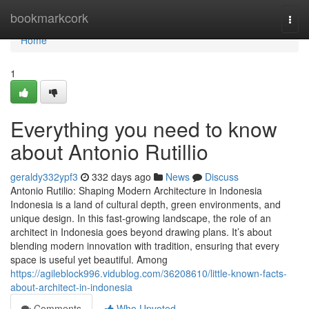
Home
bookmarkcork
Togg
navi
Home
1
Everything you need to know
about Antonio Rutillio
geraldy332ypf3
332 days ago
News
Discuss
Antonio Rutilio: Shaping Modern Architecture in Indonesia
Indonesia is a land of cultural depth, green environments, and
unique design. In this fast-growing landscape, the role of an
architect in Indonesia goes beyond drawing plans. It’s about
blending modern innovation with tradition, ensuring that every
space is useful yet beautiful. Among
https://agileblock996.vidublog.com/36208610/little-known-facts-
about-architect-in-indonesia
Comments
Who Upvoted