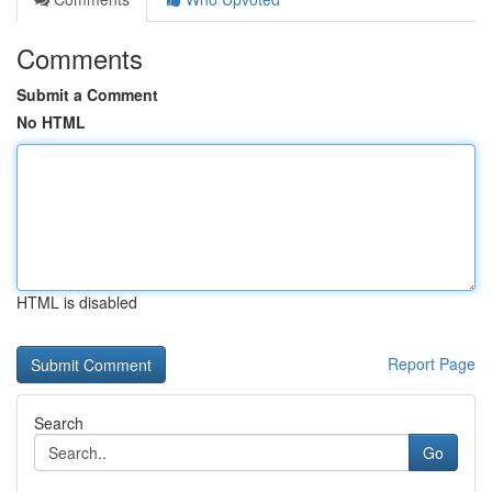
Comments
Submit a Comment
No HTML
HTML is disabled
Report Page
Search
Go