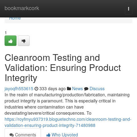
Home
bookmarkcork
Togg
navi
Home
1
Cleanroom Testing and
Validation: Ensuring Product
Integrity
jayoqfh553615
333 days ago
News
Discuss
In the realm of manufacturing/production/fabrication, maintaining
product integrity is paramount. This is especially critical in
industries where contamination can have
devastating/severe/critical consequences. To
https://royfmyu937319.bloguetechno.com/cleanroom-testing-and-
validation-ensuring-product-integrity-71480988
Comments
Who Upvoted