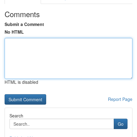
Comments
Submit a Comment
No HTML
HTML is disabled
Report Page
Search
Go