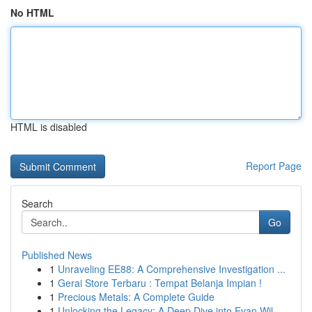
No HTML
HTML is disabled
Report Page
Search
Go
Published News
1
Unraveling EE88: A Comprehensive Investigation ...
1
Gerai Store Terbaru : Tempat Belanja Impian !
1
Precious Metals: A Complete Guide
1
Unlocking the Legacy: A Deep Dive into Evan Wil...