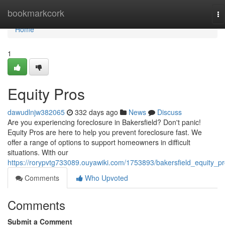
Home
bookmarkcork
To
na
Home
1
Equity Pros
dawudlnjw382065
332 days ago
News
Discuss
Are you experiencing foreclosure in Bakersfield? Don't panic!
Equity Pros are here to help you prevent foreclosure fast. We
offer a range of options to support homeowners in difficult
situations. With our
https://rorypvtg733089.ouyawiki.com/1753893/bakersfield_equity_p
Comments
Who Upvoted
Comments
Submit a Comment