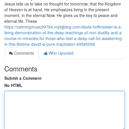
Jesus tells us to take no thought for tomorrow; that the Kingdom
of Heaven is at hand. He emphasizes living in the present
moment, in the eternal Now. He gives us the key to peace and
eternal life. These
https://calmingmusic99764.mybjjblog.com/david-hoffmeister-is-a-
living-demonstration-of-the-deep-teachings-of-non-duality-and-a-
course-in-miracles-for-those-who-feel-a-deep-call-for-awakening-
in-this-lifetime-david-is-pure-inspiration-49585556
Comments
Who Upvoted
Comments
Submit a Comment
No HTML