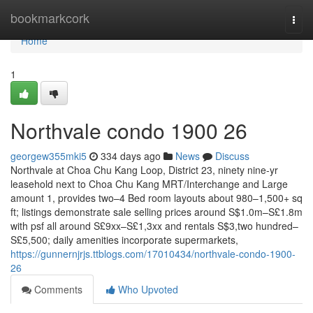
Home
bookmarkcork
Togg
navi
Home
1
Northvale condo 1900 26
georgew355mki5
334 days ago
News
Discuss
Northvale at Choa Chu Kang Loop, District 23, ninety nine-yr
leasehold next to Choa Chu Kang MRT/Interchange and Large
amount 1, provides two–4 Bed room layouts about 980–1,500+ sq
ft; listings demonstrate sale selling prices around S$1.0m–S£1.8m
with psf all around S£9xx–S£1,3xx and rentals S$3,two hundred–
S£5,500; daily amenities incorporate supermarkets,
https://gunnernjrjs.ttblogs.com/17010434/northvale-condo-1900-
26
Comments
Who Upvoted