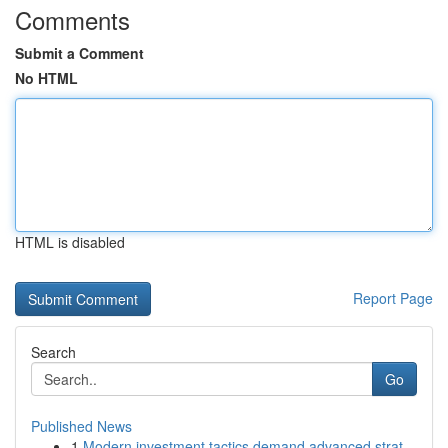
Comments
Submit a Comment
No HTML
HTML is disabled
Report Page
Search
Go
Published News
1
Modern investment tactics demand advanced strat...