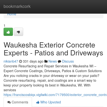
Home
bookmarkcork
Home
1
Waukesha Exterior Concrete
Experts - Patios and Driveways
nikianb47
331 days ago
News
Discuss
Concrete Resurfacing and Repair Services in Waukesha WI –
Expert Concrete Coatings, Driveways, Patios & Custom Solutions
Are you noticing cracks in your driveway or wear on your patio?
Concrete resurfacing, repair, and coatings are a smart way to
keep your property looking its best in Waukesha, WI. With
services
https://franciscosbiqx.vigilwiki.com/7179500/exterior_concrete_co
Comments
Who Upvoted