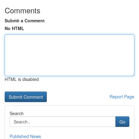
Comments
Submit a Comment
No HTML
HTML is disabled
Report Page
Search
Go
Published News