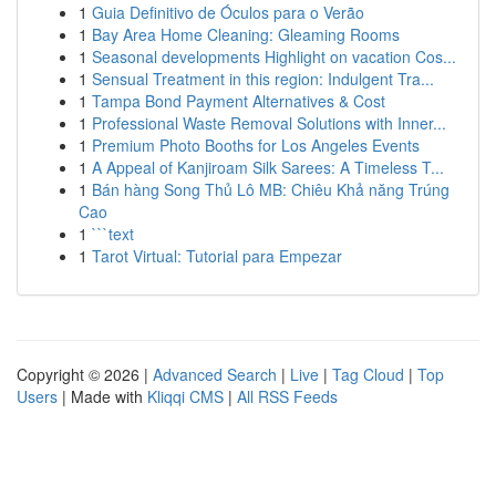
1
Guia Definitivo de Óculos para o Verão
1
Bay Area Home Cleaning: Gleaming Rooms
1
Seasonal developments Highlight on vacation Cos...
1
Sensual Treatment in this region: Indulgent Tra...
1
Tampa Bond Payment Alternatives & Cost
1
Professional Waste Removal Solutions with Inner...
1
Premium Photo Booths for Los Angeles Events
1
A Appeal of Kanjiroam Silk Sarees: A Timeless T...
1
Bán hàng Song Thủ Lô MB: Chiêu Khả năng Trúng
Cao
1
```text
1
Tarot Virtual: Tutorial para Empezar
Copyright © 2026 |
Advanced Search
|
Live
|
Tag Cloud
|
Top
Users
| Made with
Kliqqi CMS
|
All RSS Feeds