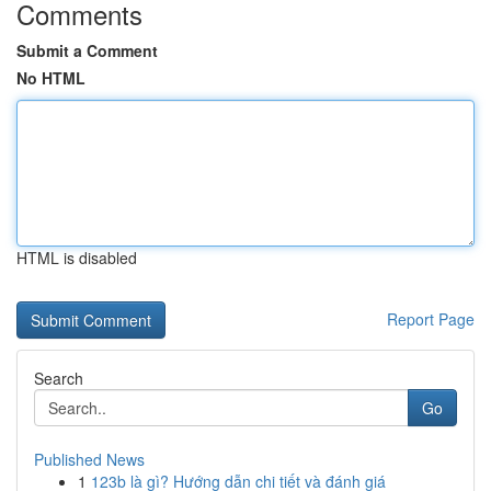
Comments
Submit a Comment
No HTML
HTML is disabled
Report Page
Search
Go
Published News
1
123b là gì? Hướng dẫn chi tiết và đánh giá