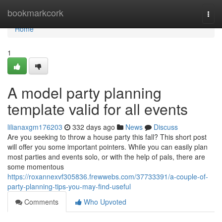
Home
bookmarkcork
Togg
navi
Home
1
A model party planning
template valid for all events
lilianaxgm176203
332 days ago
News
Discuss
Are you seeking to throw a house party this fall? This short post
will offer you some important pointers. While you can easily plan
most parties and events solo, or with the help of pals, there are
some momentous
https://roxannexvf305836.frewwebs.com/37733391/a-couple-of-
party-planning-tips-you-may-find-useful
Comments
Who Upvoted