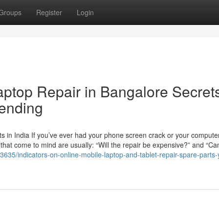
Groups
Register
Login
aptop Repair in Bangalore Secret
rending
 in India If you’ve ever had your phone screen crack or your computer
ns that come to mind are usually: “Will the repair be expensive?” and “Can
3635/indicators-on-online-mobile-laptop-and-tablet-repair-spare-parts-