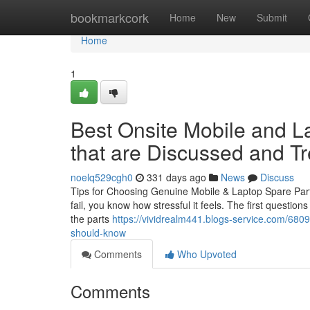
Home
bookmarkcork
Home
New
Submit
Home
1
Best Onsite Mobile and L
that are Discussed and T
noelq529cgh0
331 days ago
News
Discuss
Tips for Choosing Genuine Mobile & Laptop Spare Parts
fail, you know how stressful it feels. The first questio
the parts
https://vividrealm441.blogs-service.com/6809
should-know
Comments
Who Upvoted
Comments