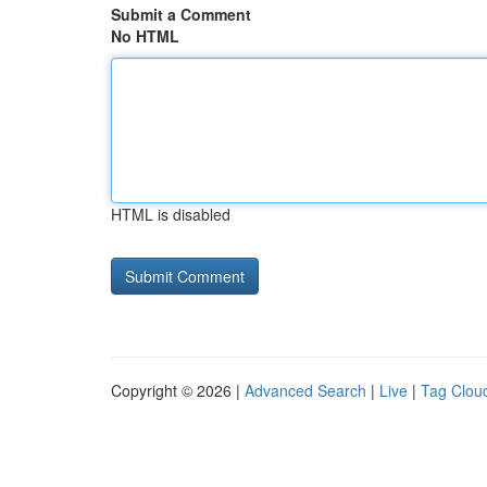
Submit a Comment
No HTML
HTML is disabled
Copyright © 2026 |
Advanced Search
|
Live
|
Tag Clou