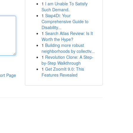
1
I am Unable To Satisfy
Such Demand.
1
Siap4Di: Your
Comprehensive Guide to
Disability...
1
Search Atlas Review: Is It
Worth the Hype?
1
Building more robust
neighborhoods by collectiv...
1
Revolution Clone: A Step-
by-Step Walkthrough
1
Get ZoomIt 9.0: This
Features Revealed
ort Page