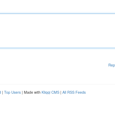
Rep
d
|
Top Users
| Made with
Kliqqi CMS
|
All RSS Feeds