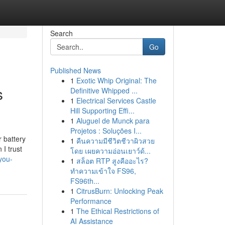
Search
Go
Published News
1
Exotic Whip Original: The
s
Definitive Whipped ...
1
Electrical Services Castle
Hill Supporting Effi...
1
Aluguel de Munck para
Projetos : Soluções I...
 battery
1
คืนความมีชีวิตชีวาผิวสวย
 I trust
โดย เผยความอ่อนเยาว์ด้...
you-
1
สล็อต RTP สูงคืออะไร?
ทำความเข้าใจ FS96,
FS96th...
1
CitrusBurn: Unlocking Peak
Performance
1
The Ethical Restrictions of
AI Assistance