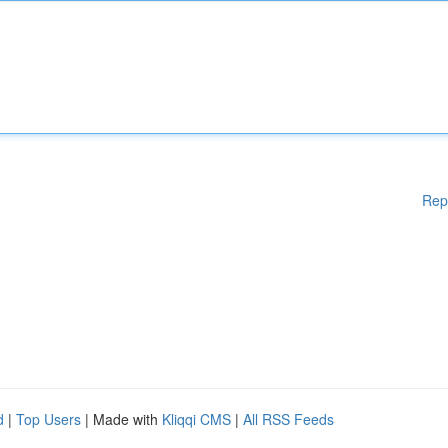
Rep
d
|
Top Users
| Made with
Kliqqi CMS
|
All RSS Feeds