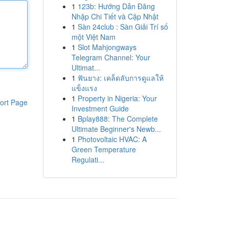
1
123b: Hướng Dẫn Đăng
Nhập Chi Tiết và Cập Nhật
1
Sàn 24club : Sàn Giải Trí số
một Việt Nam
1
Slot Mahjongways
Telegram Channel: Your
Ultimat...
1
ฟันยาง: เคล็ดลับการดูแลให้
แข็งแรง
1
Property in Nigeria: Your
ort Page
Investment Guide
1
Bplay888: The Complete
Ultimate Beginner's Newb...
1
Photovoltaic HVAC: A
Green Temperature
Regulati...