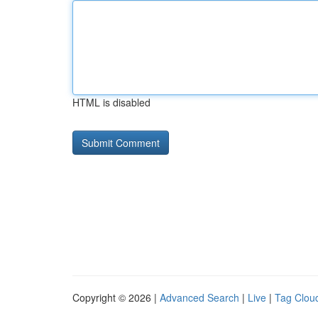
HTML is disabled
Copyright © 2026 |
Advanced Search
|
Live
|
Tag Clou