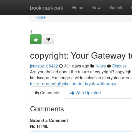
Home
bookmarkcork
Home
New
Submit
Home
1
copyright: Your Gateway t
jimcspz105422
331 days ago
News
Discuss
Are you thrilled about the future of copyright? copyrigh
landscape. Exchange a wide selection of cryptocurren
tor-zu-den-möglichkeiten-der-kryptowährungen
Comments
Who Upvoted
Comments
Submit a Comment
No HTML