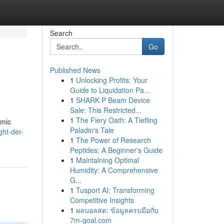
Search
Go
Published News
1
Unlocking Profits: Your
Guide to Liquidation Pa...
1
SHARK P Beam Device
Sale: This Restricted...
1
The Fiery Oath: A Tiefling
amic
Paladin's Tale
ght-der-
1
The Power of Research
Peptides: A Beginner's Guide
1
Maintaining Optimal
Humidity: A Comprehensive
G...
1
Tusport AI: Transforming
Competitive Insights
1
ผลบอลสด: ข้อมูลครบมือกับ
7m-goal.com