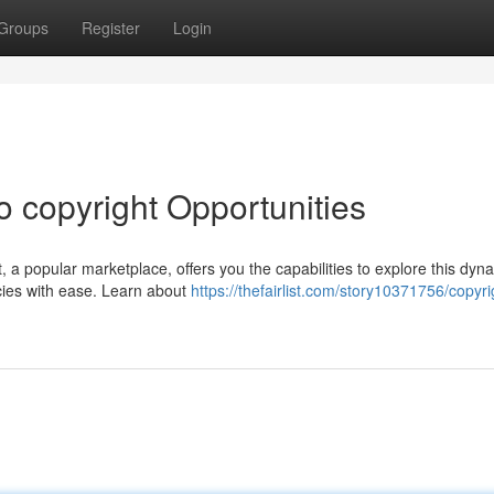
Groups
Register
Login
o copyright Opportunities
t, a popular marketplace, offers you the capabilities to explore this dyn
cies with ease. Learn about
https://thefairlist.com/story10371756/copyri