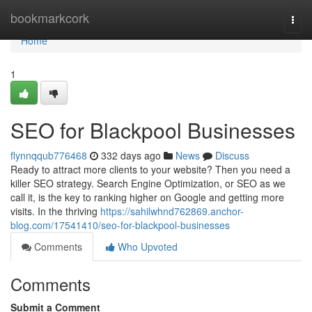
Home
bookmarkcork
Togg
navi
Home
1
SEO for Blackpool Businesses
flynnqqub776468
332 days ago
News
Discuss
Ready to attract more clients to your website? Then you need a
killer SEO strategy. Search Engine Optimization, or SEO as we
call it, is the key to ranking higher on Google and getting more
visits. In the thriving
https://sahilwhnd762869.anchor-
blog.com/17541410/seo-for-blackpool-businesses
Comments
Who Upvoted
Comments
Submit a Comment