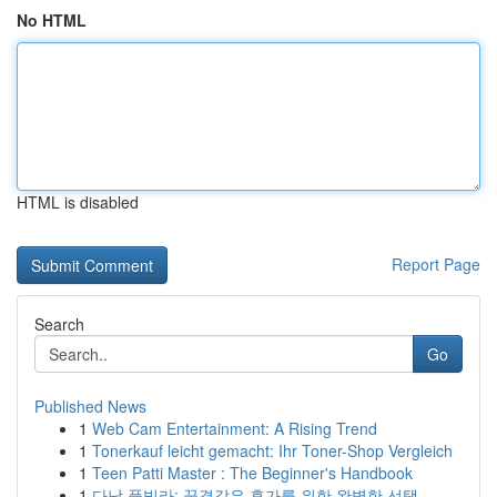
No HTML
HTML is disabled
Report Page
Search
Go
Published News
1
Web Cam Entertainment: A Rising Trend
1
Tonerkauf leicht gemacht: Ihr Toner-Shop Vergleich
1
Teen Patti Master : The Beginner's Handbook
1
다낭 풀빌라: 꿈결같은 휴가를 위한 완벽한 선택