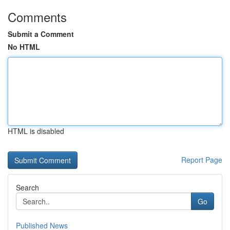
Comments
Submit a Comment
No HTML
HTML is disabled
Report Page
Search
Go
Published News