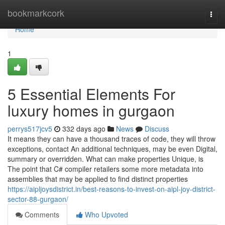
Home
bookmarkcork
Togg
navi
Home
1
5 Essential Elements For
luxury homes in gurgaon
perrys517jcv5
332 days ago
News
Discuss
It means they can have a thousand traces of code, they will throw
exceptions, contact An additional techniques, may be even Digital,
summary or overridden. What can make properties Unique, is
The point that C# compiler retailers some more metadata into
assemblies that may be applied to find distinct properties
https://aipljoysdistrict.in/best-reasons-to-invest-on-aipl-joy-district-
sector-88-gurgaon/
Comments
Who Upvoted