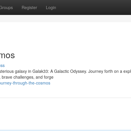
Groups
Register
Login
smos
uss
ysterious galaxy in Galak33: A Galactic Odyssey. Journey forth on a expl
, brave challenges, and forge
ourney-through-the-cosmos