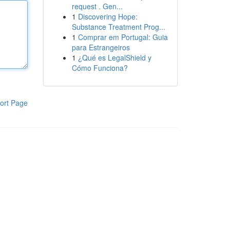
request . Gen...
1
Discovering Hope:
Substance Treatment Prog...
1
Comprar em Portugal: Guia
para Estrangeiros
1
¿Qué es LegalShield y
Cómo Funciona?
ort Page