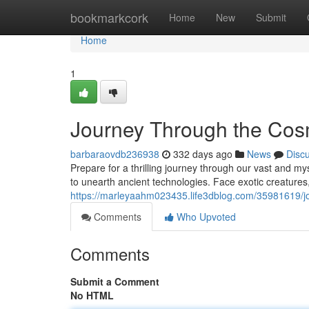
Home
bookmarkcork
Home
New
Submit
Home
1
Journey Through the Co
barbaraovdb236938
332 days ago
News
Disc
Prepare for a thrilling journey through our vast and m
to unearth ancient technologies. Face exotic creatures
https://marleyaahm023435.life3dblog.com/35981619/j
Comments
Who Upvoted
Comments
Submit a Comment
No HTML