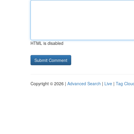
HTML is disabled
Copyright © 2026 |
Advanced Search
|
Live
|
Tag Clou