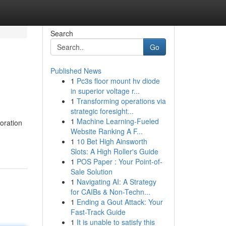
Search
Go
Published News
1
Pc3s floor mount hv diode
in superior voltage r...
1
Transforming operations via
strategic foresight...
1
Machine Learning-Fueled
oration
Website Ranking A F...
1
10 Bet High Ainsworth
Slots: A High Roller's Guide
1
POS Paper : Your Point-of-
Sale Solution
1
Navigating AI: A Strategy
for CAIBs & Non-Techn...
1
Ending a Gout Attack: Your
Fast-Track Guide
1
It is unable to satisfy this