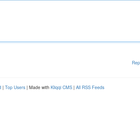
Rep
d
|
Top Users
| Made with
Kliqqi CMS
|
All RSS Feeds