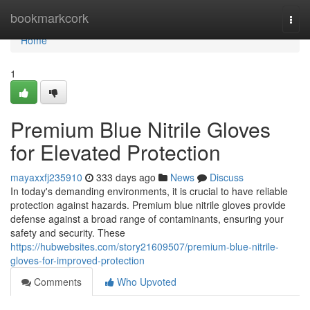
Home
bookmarkcork
Togg
navi
Home
1
Premium Blue Nitrile Gloves
for Elevated Protection
mayaxxfj235910
333 days ago
News
Discuss
In today's demanding environments, it is crucial to have reliable
protection against hazards. Premium blue nitrile gloves provide
defense against a broad range of contaminants, ensuring your
safety and security. These
https://hubwebsites.com/story21609507/premium-blue-nitrile-
gloves-for-improved-protection
Comments
Who Upvoted