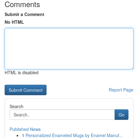
Comments
Submit a Comment
No HTML
HTML is disabled
Report Page
Search
Go
Published News
1
Personalized Enameled Mugs by Enamel Manuf...