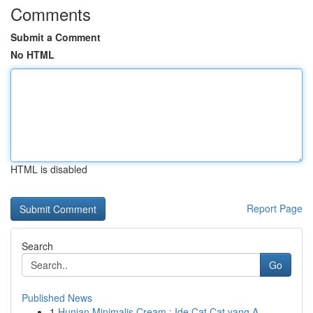
Comments
Submit a Comment
No HTML
HTML is disabled
Report Page
Search
Go
Published News
1
Hunian Minimalis Cream : Ide Cat Cat yang A...