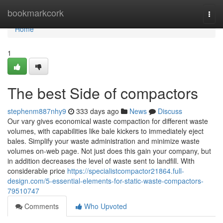
Home
bookmarkcork
Togg
navi
Home
1
The best Side of compactors
stephenm887nhy9
333 days ago
News
Discuss
Our vary gives economical waste compaction for different waste
volumes, with capabilities like bale kickers to immediately eject
bales. Simplify your waste administration and minimize waste
volumes on-web page. Not just does this gain your company, but
in addition decreases the level of waste sent to landfill. With
considerable price
https://specialistcompactor21864.full-
design.com/5-essential-elements-for-static-waste-compactors-
79510747
Comments
Who Upvoted