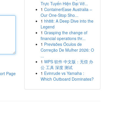
Trực Tuyến Hiện Đại Vớ...
1
ContainerEase Australia –
Our One-Stop Sho...
1
hh88: A Deep Dive into the
Legend
1
Grasping the change of
financial operations thr...
1
Previsões Óculos de
Correção De Mulher 2026: O
...
1
WPS 软件 中文版：无偿 办
公 工具 深度 测试
1
Evinrude vs Yamaha :
ort Page
Which Outboard Dominates?