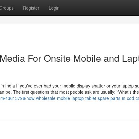
Groups
Register
Login
l Media For Onsite Mobile and Lap
 India If you’ve ever had your mobile display shatter or your laptop s
an be. The first questions that most people ask are usually: “What’s the
.com/43613796/how-wholesale-mobile-laptop-tablet-spare-parts-in-cod-c