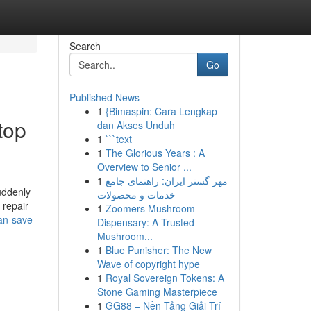
Search
Go
Published News
1
{Bimaspin: Cara Lengkap
top
dan Akses Unduh
1
```text
1
The Glorious Years : A
Overview to Senior ...
1
مهر گستر ایران: راهنمای جامع
uddenly
خدمات و محصولات
 repair
1
Zoomers Mushroom
an-save-
Dispensary: A Trusted
Mushroom...
1
Blue Punisher: The New
Wave of copyright hype
1
Royal Sovereign Tokens: A
Stone Gaming Masterpiece
1
GG88 – Nền Tảng Giải Trí