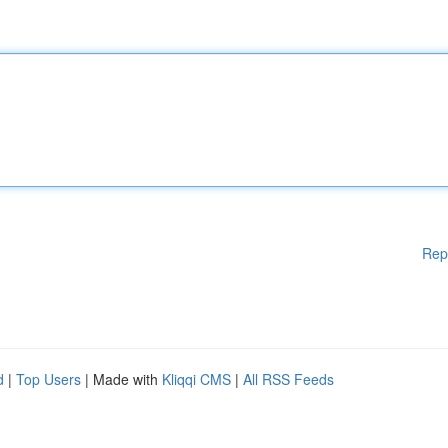
Rep
d
|
Top Users
| Made with
Kliqqi CMS
|
All RSS Feeds