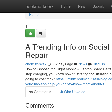
Home
bookmarkcork
Home
New
Submit
Home
1
A Trending Info on Socia
Repair
cheh185sxa7
332 days ago
News
Discuss
How to Choose the Right Mobile & Laptop Spare Parts in
stop charging, you know how frustrating the situation c
going to cost me?”
https://infiniterealm117.atualblog
you-time-and-help-you-get-to-know-more-about-it
Comments
Who Upvoted
Comments