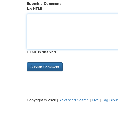
Submit a Comment
No HTML
HTML is disabled
Copyright © 2026 |
Advanced Search
|
Live
|
Tag Clou