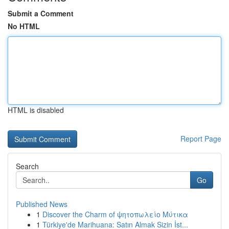
Submit a Comment
No HTML
HTML is disabled
Report Page
Search
Go
Published News
1
Discover the Charm of ψητοπωλείο Μύτικα
1
Türkiye'de Marihuana: Satın Almak Sizin İst...