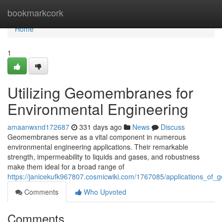
Home
bookmarkcork
Home
1
Utilizing Geomembranes for
Environmental Engineering
amaanwxnd172687
331 days ago
News
Discuss
Geomembranes serve as a vital component in numerous
environmental engineering applications. Their remarkable
strength, impermeability to liquids and gases, and robustness
make them ideal for a broad range of
https://janicekufk967807.cosmicwiki.com/1767085/applications_o
Comments
Who Upvoted
Comments