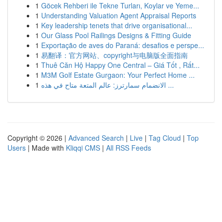
1
Göcek Rehberi ile Tekne Turları, Koylar ve Yeme...
1
Understanding Valuation Agent Appraisal Reports
1
Key leadership tenets that drive organisational...
1
Our Glass Pool Railings Designs & Fitting Guide
1
Exportação de aves do Paraná: desafios e perspe...
1
易翻译：官方网站、copyright与电脑版全面指南
1
Thuê Căn Hộ Happy One Central – Giá Tốt , Rất...
1
M3M Golf Estate Gurgaon: Your Perfect Home ...
1
الانضمام سمارترز: عالم المتعة متاح في هذه ...
Copyright © 2026 |
Advanced Search
|
Live
|
Tag Cloud
|
Top
Users
| Made with
Kliqqi CMS
|
All RSS Feeds