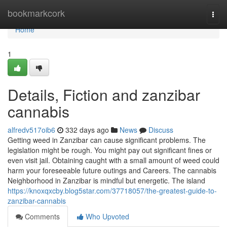
Home
bookmarkcork
Togg
navi
Home
1
Details, Fiction and zanzibar
cannabis
alfredv517oib6
332 days ago
News
Discuss
Getting weed in Zanzibar can cause significant problems. The
legislation might be rough. You might pay out significant fines or
even visit jail. Obtaining caught with a small amount of weed could
harm your foreseeable future outings and Careers. The cannabis
Neighborhood in Zanzibar is mindful but energetic. The island
https://knoxqxcby.blog5star.com/37718057/the-greatest-guide-to-
zanzibar-cannabis
Comments
Who Upvoted