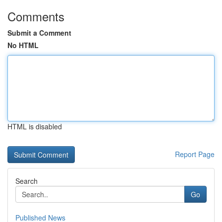
Comments
Submit a Comment
No HTML
HTML is disabled
Report Page
Search
Go
Published News