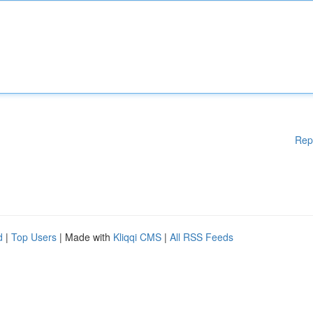
Rep
d
|
Top Users
| Made with
Kliqqi CMS
|
All RSS Feeds