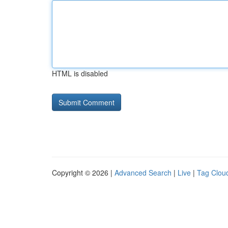
HTML is disabled
Copyright © 2026 |
Advanced Search
|
Live
|
Tag Clou