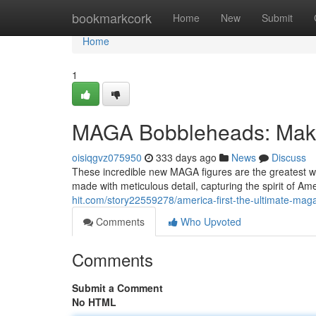
Home
bookmarkcork
Home
New
Submit
Home
1
MAGA Bobbleheads: Make
oisiqgvz075950
333 days ago
News
Discuss
These incredible new MAGA figures are the greatest w
made with meticulous detail, capturing the spirit of A
hit.com/story22559278/america-first-the-ultimate-maga
Comments
Who Upvoted
Comments
Submit a Comment
No HTML