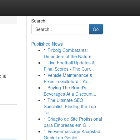
Search
Go
Published News
1
Firbolg Combatants:
Defenders of the Nature
1
Live Football Updates &
Final Scores - The Curr...
1
Vehicle Maintenance &
 is
Fixes in Guildford : Yo...
1
Buying The Brand's
Beverages At a Discount...
1
The Ultimate SEO
Specialist: Finding the Top
Ta...
1
Criação de Site Profissional
para Empresas em G...
1
Verwenmassage Kaapstad:
Geniet en Geniet