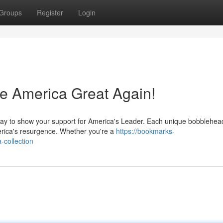
Groups
Register
Login
 America Great Again!
ay to show your support for America's Leader. Each unique bobblehead
merica's resurgence. Whether you're a
https://bookmarks-
-collection