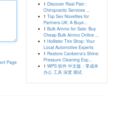
1
Discover Real Pain :
Chiropractic Services ...
1
Top Sex Novelties for
Partners UK: A Buye...
1
Bulk Ammo for Sale: Buy
Cheap Bulk Ammo Online ...
1
Hollister Tire Shop: Your
Local Automotive Experts
1
Restore Canberra's Shine:
Pressure Cleaning Exp...
ort Page
1
WPS 软件 中文版：零成本
办公 工具 深度 测试