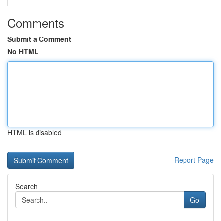
Comments
Submit a Comment
No HTML
HTML is disabled
Report Page
Search
Go