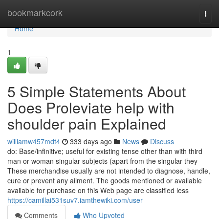
Home
bookmarkcork
Togg
navi
Home
1
5 Simple Statements About
Does Proleviate help with
shoulder pain Explained
williamw457mdt4
333 days ago
News
Discuss
do: Base/infinitive; useful for existing tense other than with third
man or woman singular subjects (apart from the singular they
These merchandise usually are not intended to diagnose, handle,
cure or prevent any ailment. The goods mentioned or available
available for purchase on this Web page are classified less
https://camillai531suv7.iamthewiki.com/user
Comments
Who Upvoted