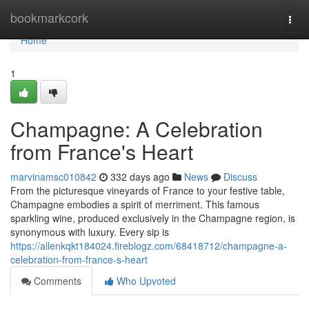
Home
bookmarkcork
Togg
navi
Home
1
Champagne: A Celebration
from France's Heart
marvinamsc010842
332 days ago
News
Discuss
From the picturesque vineyards of France to your festive table,
Champagne embodies a spirit of merriment. This famous
sparkling wine, produced exclusively in the Champagne region, is
synonymous with luxury. Every sip is
https://allenkqkt184024.fireblogz.com/68418712/champagne-a-
celebration-from-france-s-heart
Comments
Who Upvoted