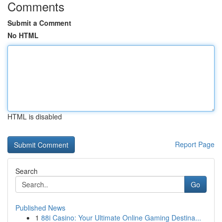
Comments
Submit a Comment
No HTML
HTML is disabled
Report Page
Search
Go
Published News
1
88i Casino: Your Ultimate Online Gaming Destina...